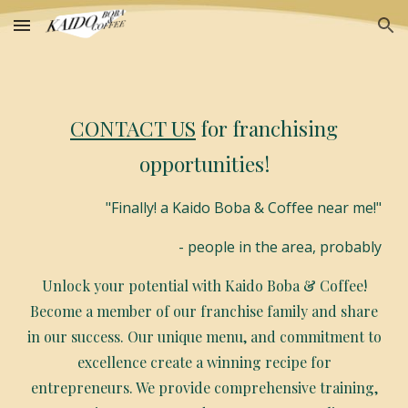
Skip to main content
Skip to navigation
CONTACT US
for franchising
opportunities!
"Finally! a Kaido Boba & Coffee near me!"
- people in the area, probably
Unlock your potential with Kaido Boba & Coffee!
Become a member of our franchise family and share
in our success. Our unique menu, and commitment to
excellence create a winning recipe for
entrepreneurs. We provide comprehensive training,