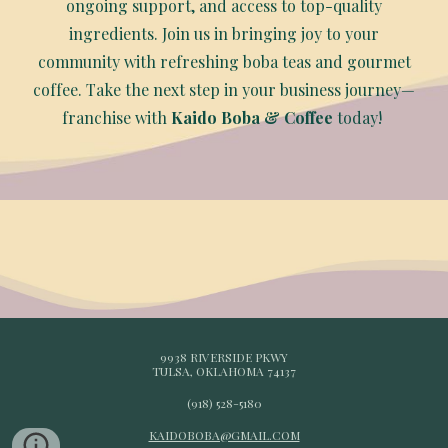
ongoing support, and access to top-quality
ingredients. Join us in bringing joy to your
community with refreshing boba teas and gourmet
coffee. Take the next step in your business journey—
franchise with
Kaido Boba & Coffee
today!
9938 RIVERSIDE PKWY
TULSA, OKLAHOMA 74137
(918) 528-5180
KAIDOBOBA@GMAIL.COM